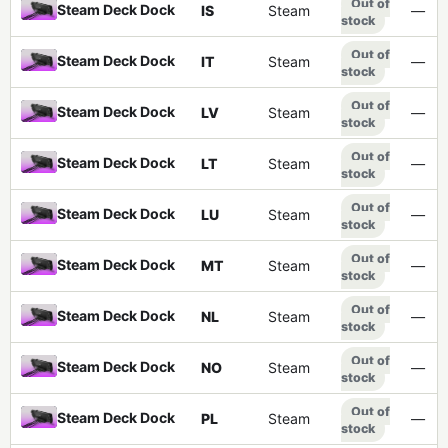
Out of
Steam Deck Dock
IS
Steam
—
stock
Out of
Steam Deck Dock
IT
Steam
—
stock
Out of
Steam Deck Dock
LV
Steam
—
stock
Out of
Steam Deck Dock
LT
Steam
—
stock
Out of
Steam Deck Dock
LU
Steam
—
stock
Out of
Steam Deck Dock
MT
Steam
—
stock
Out of
Steam Deck Dock
NL
Steam
—
stock
Out of
Steam Deck Dock
NO
Steam
—
stock
Out of
Steam Deck Dock
PL
Steam
—
stock