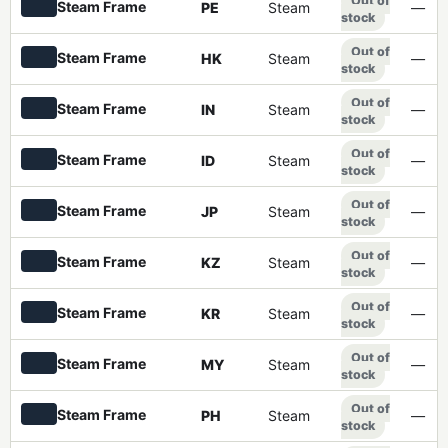
Out of
Steam Frame
PE
Steam
—
stock
Out of
Steam Frame
HK
Steam
—
stock
Out of
Steam Frame
IN
Steam
—
stock
Out of
Steam Frame
ID
Steam
—
stock
Out of
Steam Frame
JP
Steam
—
stock
Out of
Steam Frame
KZ
Steam
—
stock
Out of
Steam Frame
KR
Steam
—
stock
Out of
Steam Frame
MY
Steam
—
stock
Out of
Steam Frame
PH
Steam
—
stock