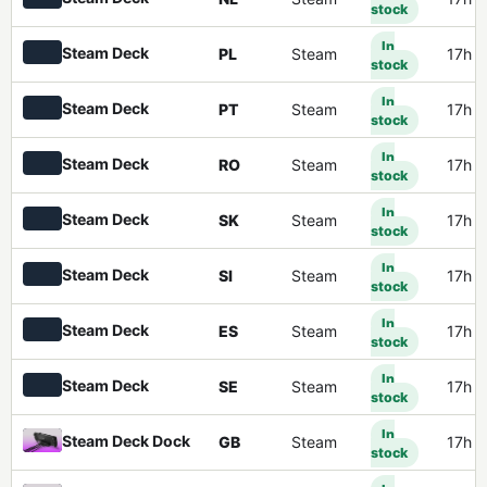
stock
In
Steam Deck
PL
Steam
17h 
stock
In
Steam Deck
PT
Steam
17h 
stock
In
Steam Deck
RO
Steam
17h 
stock
In
Steam Deck
SK
Steam
17h 
stock
In
Steam Deck
SI
Steam
17h 
stock
In
Steam Deck
ES
Steam
17h 
stock
In
Steam Deck
SE
Steam
17h 
stock
In
Steam Deck Dock
GB
Steam
17h 
stock