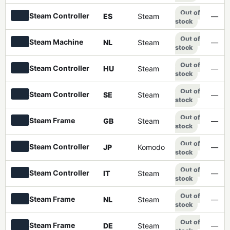
Out of
Steam Controller
ES
Steam
—
stock
Out of
Steam Machine
NL
Steam
—
stock
Out of
Steam Controller
HU
Steam
—
stock
Out of
Steam Controller
SE
Steam
—
stock
Out of
Steam Frame
GB
Steam
—
stock
Out of
Steam Controller
JP
Komodo
—
stock
Out of
Steam Controller
IT
Steam
—
stock
Out of
Steam Frame
NL
Steam
—
stock
Out of
Steam Frame
DE
Steam
—