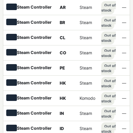
Out of
Steam Controller
AR
Steam
—
stock
Out of
Steam Controller
BR
Steam
—
stock
Out of
Steam Controller
CL
Steam
—
stock
Out of
Steam Controller
CO
Steam
—
stock
Out of
Steam Controller
PE
Steam
—
stock
Out of
Steam Controller
HK
Steam
—
stock
Out of
Steam Controller
HK
Komodo
—
stock
Out of
Steam Controller
IN
Steam
—
stock
Out of
Steam Controller
ID
Steam
—
stock