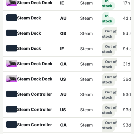
In
Steam Deck Dock
IE
Steam
17h 
stock
In
Steam Deck
AU
Steam
4d a
stock
Out of
Steam Deck
GB
Steam
9d a
stock
Out of
Steam Deck
IE
Steam
9d a
stock
Out of
Steam Deck Dock
CA
Steam
31d 
stock
Out of
Steam Deck Dock
US
Steam
36d 
stock
Out of
Steam Controller
AU
Steam
93d 
stock
Out of
Steam Controller
US
Steam
93d 
stock
Out of
Steam Controller
CA
Steam
93d 
stock