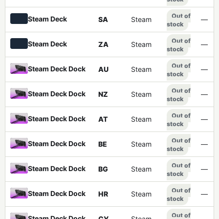
Out of
Steam Deck
SA
Steam
—
stock
Out of
Steam Deck
ZA
Steam
—
stock
Out of
Steam Deck Dock
AU
Steam
—
stock
Out of
Steam Deck Dock
NZ
Steam
—
stock
Out of
Steam Deck Dock
AT
Steam
—
stock
Out of
Steam Deck Dock
BE
Steam
—
stock
Out of
Steam Deck Dock
BG
Steam
—
stock
Out of
Steam Deck Dock
HR
Steam
—
stock
Out of
Steam Deck Dock
CY
Steam
—