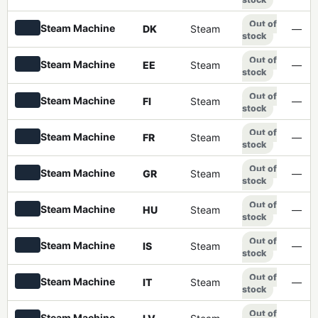
Out of
Steam Machine
DK
Steam
—
stock
Out of
Steam Machine
EE
Steam
—
stock
Out of
Steam Machine
FI
Steam
—
stock
Out of
Steam Machine
FR
Steam
—
stock
Out of
Steam Machine
GR
Steam
—
stock
Out of
Steam Machine
HU
Steam
—
stock
Out of
Steam Machine
IS
Steam
—
stock
Out of
Steam Machine
IT
Steam
—
stock
Out of
Steam Machine