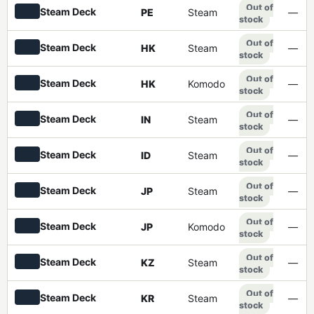
Out of
Steam Deck
PE
Steam
—
stock
Out of
Steam Deck
HK
Steam
—
stock
Out of
Steam Deck
HK
Komodo
—
stock
Out of
Steam Deck
IN
Steam
—
stock
Out of
Steam Deck
ID
Steam
—
stock
Out of
Steam Deck
JP
Steam
—
stock
Out of
Steam Deck
JP
Komodo
—
stock
Out of
Steam Deck
KZ
Steam
—
stock
Out of
Steam Deck
KR
Steam
—
stock