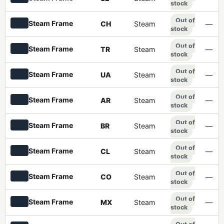
stock
Out of
Steam Frame
CH
Steam
—
stock
Out of
Steam Frame
TR
Steam
—
stock
Out of
Steam Frame
UA
Steam
—
stock
Out of
Steam Frame
AR
Steam
—
stock
Out of
Steam Frame
BR
Steam
—
stock
Out of
Steam Frame
CL
Steam
—
stock
Out of
Steam Frame
CO
Steam
—
stock
Out of
Steam Frame
MX
Steam
—
stock