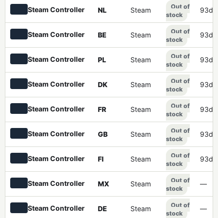
Out of
Steam Controller
NL
Steam
93d 
stock
Out of
Steam Controller
BE
Steam
93d 
stock
Out of
Steam Controller
PL
Steam
93d 
stock
Out of
Steam Controller
DK
Steam
93d 
stock
Out of
Steam Controller
FR
Steam
93d 
stock
Out of
Steam Controller
GB
Steam
93d 
stock
Out of
Steam Controller
FI
Steam
93d 
stock
Out of
Steam Controller
MX
Steam
—
stock
Out of
Steam Controller
DE
Steam
—
stock