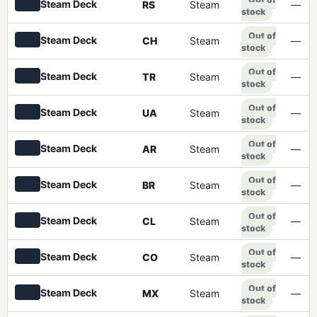
Steam Deck
RS
Steam
—
stock
Out of
Steam Deck
CH
Steam
—
stock
Out of
Steam Deck
TR
Steam
—
stock
Out of
Steam Deck
UA
Steam
—
stock
Out of
Steam Deck
AR
Steam
—
stock
Out of
Steam Deck
BR
Steam
—
stock
Out of
Steam Deck
CL
Steam
—
stock
Out of
Steam Deck
CO
Steam
—
stock
Out of
Steam Deck
MX
Steam
—
stock