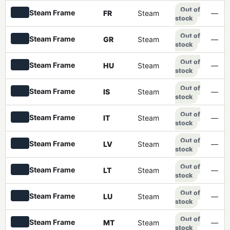
Out of
Steam Frame
FR
Steam
—
stock
Out of
Steam Frame
GR
Steam
—
stock
Out of
Steam Frame
HU
Steam
—
stock
Out of
Steam Frame
IS
Steam
—
stock
Out of
Steam Frame
IT
Steam
—
stock
Out of
Steam Frame
LV
Steam
—
stock
Out of
Steam Frame
LT
Steam
—
stock
Out of
Steam Frame
LU
Steam
—
stock
Out of
Steam Frame
MT
Steam
—
stock