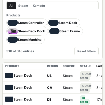
All
Steam
Komodo
Products
Steam Controller
Steam Deck
Steam Deck Dock
Steam Frame
Steam Machine
318 of 318 entries
Reset filters
PRODUCT
REGION
SOURCE
STATUS
LAST 
Out of
Steam Deck
US
Steam
3h a
stock
Out of
Steam Deck
CA
Steam
3h a
stock
In
Steam Deck
DE
Steam
17h 
stock