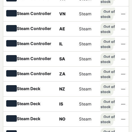
stock
Out of
Steam Controller
VN
Steam
—
stock
Out of
Steam Controller
AE
Steam
—
stock
Out of
Steam Controller
IL
Steam
—
stock
Out of
Steam Controller
SA
Steam
—
stock
Out of
Steam Controller
ZA
Steam
—
stock
Out of
Steam Deck
NZ
Steam
—
stock
Out of
Steam Deck
IS
Steam
—
stock
Out of
Steam Deck
NO
Steam
—
stock
Out of