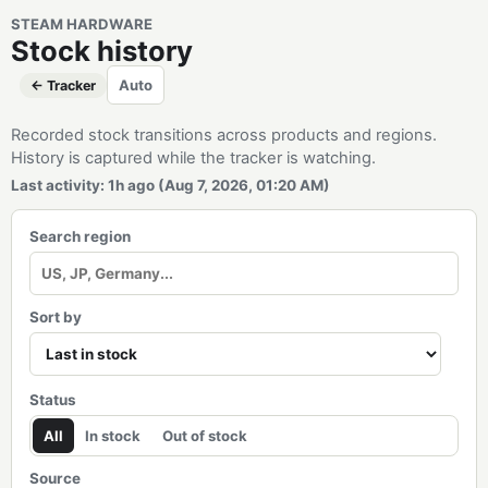
STEAM HARDWARE
Stock history
Auto
← Tracker
Recorded stock transitions across products and regions.
History is captured while the tracker is watching.
Last activity: 1h ago (Aug 7, 2026, 01:20 AM)
Search region
Sort by
Status
All
In stock
Out of stock
Source