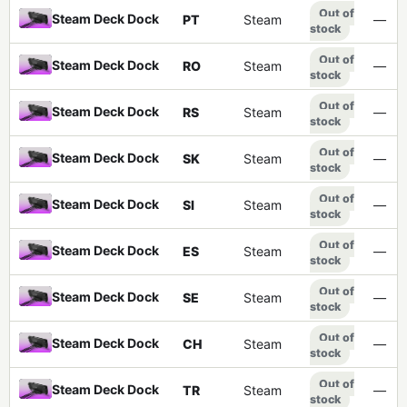
Out of
Steam Deck Dock
PT
Steam
—
stock
Out of
Steam Deck Dock
RO
Steam
—
stock
Out of
Steam Deck Dock
RS
Steam
—
stock
Out of
Steam Deck Dock
SK
Steam
—
stock
Out of
Steam Deck Dock
SI
Steam
—
stock
Out of
Steam Deck Dock
ES
Steam
—
stock
Out of
Steam Deck Dock
SE
Steam
—
stock
Out of
Steam Deck Dock
CH
Steam
—
stock
Out of
Steam Deck Dock
TR
Steam
—
stock