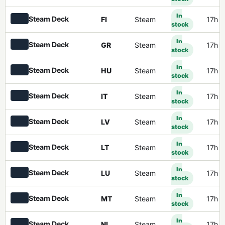
In
Steam Deck
FI
Steam
17h 
stock
In
Steam Deck
GR
Steam
17h 
stock
In
Steam Deck
HU
Steam
17h 
stock
In
Steam Deck
IT
Steam
17h 
stock
In
Steam Deck
LV
Steam
17h 
stock
In
Steam Deck
LT
Steam
17h 
stock
In
Steam Deck
LU
Steam
17h 
stock
In
Steam Deck
MT
Steam
17h 
stock
In
Steam Deck
NL
Steam
17h 