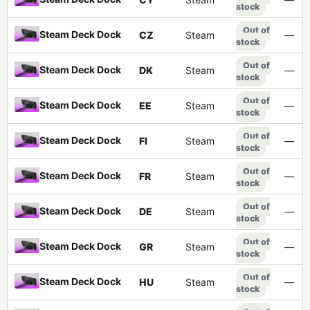
stock
Out of
Steam Deck Dock
CZ
Steam
—
stock
Out of
Steam Deck Dock
DK
Steam
—
stock
Out of
Steam Deck Dock
EE
Steam
—
stock
Out of
Steam Deck Dock
FI
Steam
—
stock
Out of
Steam Deck Dock
FR
Steam
—
stock
Out of
Steam Deck Dock
DE
Steam
—
stock
Out of
Steam Deck Dock
GR
Steam
—
stock
Out of
Steam Deck Dock
HU
Steam
—
stock