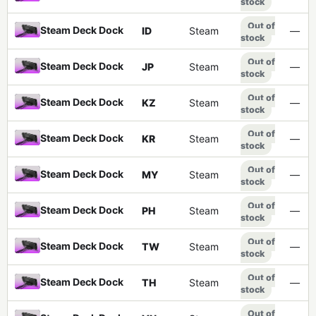
stock
Out of
Steam Deck Dock
ID
Steam
—
stock
Out of
Steam Deck Dock
JP
Steam
—
stock
Out of
Steam Deck Dock
KZ
Steam
—
stock
Out of
Steam Deck Dock
KR
Steam
—
stock
Out of
Steam Deck Dock
MY
Steam
—
stock
Out of
Steam Deck Dock
PH
Steam
—
stock
Out of
Steam Deck Dock
TW
Steam
—
stock
Out of
Steam Deck Dock
TH
Steam
—
stock
Out of