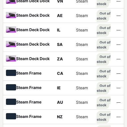
Steam Deck Dock
VN
Steam
—
stock
Out of
Steam Deck Dock
AE
Steam
—
stock
Out of
Steam Deck Dock
IL
Steam
—
stock
Out of
Steam Deck Dock
SA
Steam
—
stock
Out of
Steam Deck Dock
ZA
Steam
—
stock
Out of
Steam Frame
CA
Steam
—
stock
Out of
Steam Frame
IE
Steam
—
stock
Out of
Steam Frame
AU
Steam
—
stock
Out of
Steam Frame
NZ
Steam
—
stock