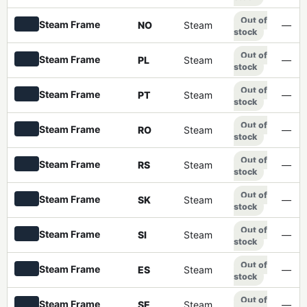
Out of
Steam Frame
NO
Steam
—
stock
Out of
Steam Frame
PL
Steam
—
stock
Out of
Steam Frame
PT
Steam
—
stock
Out of
Steam Frame
RO
Steam
—
stock
Out of
Steam Frame
RS
Steam
—
stock
Out of
Steam Frame
SK
Steam
—
stock
Out of
Steam Frame
SI
Steam
—
stock
Out of
Steam Frame
ES
Steam
—
stock
Out of
Steam Frame
SE
Steam
—