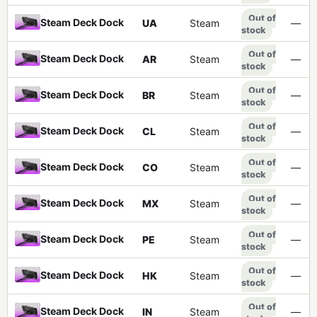
Out of
Steam Deck Dock
UA
Steam
—
stock
Out of
Steam Deck Dock
AR
Steam
—
stock
Out of
Steam Deck Dock
BR
Steam
—
stock
Out of
Steam Deck Dock
CL
Steam
—
stock
Out of
Steam Deck Dock
CO
Steam
—
stock
Out of
Steam Deck Dock
MX
Steam
—
stock
Out of
Steam Deck Dock
PE
Steam
—
stock
Out of
Steam Deck Dock
HK
Steam
—
stock
Out of
Steam Deck Dock
IN
Steam
—