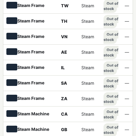
Out of
Steam Frame
TW
Steam
—
stock
Out of
Steam Frame
TH
Steam
—
stock
Out of
Steam Frame
VN
Steam
—
stock
Out of
Steam Frame
AE
Steam
—
stock
Out of
Steam Frame
IL
Steam
—
stock
Out of
Steam Frame
SA
Steam
—
stock
Out of
Steam Frame
ZA
Steam
—
stock
Out of
Steam Machine
CA
Steam
—
stock
Out of
Steam Machine
GB
Steam
—
stock