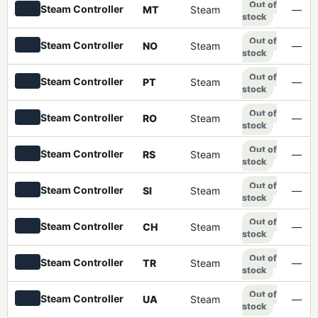
Out of
Steam Controller
MT
Steam
—
stock
Out of
Steam Controller
NO
Steam
—
stock
Out of
Steam Controller
PT
Steam
—
stock
Out of
Steam Controller
RO
Steam
—
stock
Out of
Steam Controller
RS
Steam
—
stock
Out of
Steam Controller
SI
Steam
—
stock
Out of
Steam Controller
CH
Steam
—
stock
Out of
Steam Controller
TR
Steam
—
stock
Out of
Steam Controller
UA
Steam
—
stock