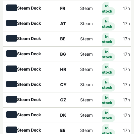
In
Steam Deck
FR
Steam
17h 
stock
In
Steam Deck
AT
Steam
17h 
stock
In
Steam Deck
BE
Steam
17h 
stock
In
Steam Deck
BG
Steam
17h 
stock
In
Steam Deck
HR
Steam
17h 
stock
In
Steam Deck
CY
Steam
17h 
stock
In
Steam Deck
CZ
Steam
17h 
stock
In
Steam Deck
DK
Steam
17h 
stock
In
Steam Deck
EE
Steam
17h 
stock