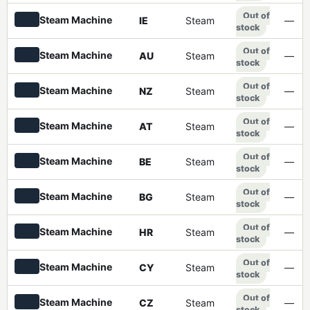
Out of
Steam Machine
IE
Steam
—
stock
Out of
Steam Machine
AU
Steam
—
stock
Out of
Steam Machine
NZ
Steam
—
stock
Out of
Steam Machine
AT
Steam
—
stock
Out of
Steam Machine
BE
Steam
—
stock
Out of
Steam Machine
BG
Steam
—
stock
Out of
Steam Machine
HR
Steam
—
stock
Out of
Steam Machine
CY
Steam
—
stock
Out of
Steam Machine
CZ
Steam
—
stock