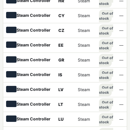
Steam Controller
HR
Steam
—
stock
Out of
Steam Controller
CY
Steam
—
stock
Out of
Steam Controller
CZ
Steam
—
stock
Out of
Steam Controller
EE
Steam
—
stock
Out of
Steam Controller
GR
Steam
—
stock
Out of
Steam Controller
IS
Steam
—
stock
Out of
Steam Controller
LV
Steam
—
stock
Out of
Steam Controller
LT
Steam
—
stock
Out of
Steam Controller
LU
Steam
—
stock