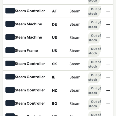
stock
Out of
Steam Controller
AT
Steam
—
stock
Out of
Steam Machine
DE
Steam
—
stock
Out of
Steam Machine
US
Steam
—
stock
Out of
Steam Frame
US
Steam
—
stock
Out of
Steam Controller
SK
Steam
—
stock
Out of
Steam Controller
IE
Steam
—
stock
Out of
Steam Controller
NZ
Steam
—
stock
Out of
Steam Controller
BG
Steam
—
stock
Out of