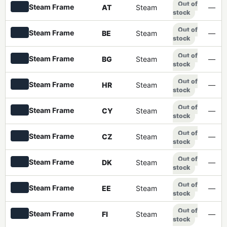
Out of
Steam Frame
AT
Steam
—
stock
Out of
Steam Frame
BE
Steam
—
stock
Out of
Steam Frame
BG
Steam
—
stock
Out of
Steam Frame
HR
Steam
—
stock
Out of
Steam Frame
CY
Steam
—
stock
Out of
Steam Frame
CZ
Steam
—
stock
Out of
Steam Frame
DK
Steam
—
stock
Out of
Steam Frame
EE
Steam
—
stock
Out of
Steam Frame
FI
Steam
—
stock