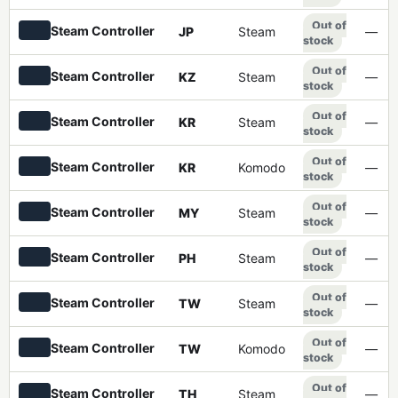
Out of
Steam Controller
JP
Steam
—
stock
Out of
Steam Controller
KZ
Steam
—
stock
Out of
Steam Controller
KR
Steam
—
stock
Out of
Steam Controller
KR
Komodo
—
stock
Out of
Steam Controller
MY
Steam
—
stock
Out of
Steam Controller
PH
Steam
—
stock
Out of
Steam Controller
TW
Steam
—
stock
Out of
Steam Controller
TW
Komodo
—
stock
Out of
Steam Controller
TH
Steam
—