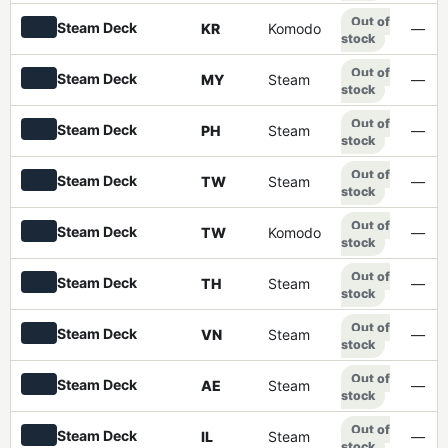
Out of
Steam Deck
KR
Komodo
—
stock
Out of
Steam Deck
MY
Steam
—
stock
Out of
Steam Deck
PH
Steam
—
stock
Out of
Steam Deck
TW
Steam
—
stock
Out of
Steam Deck
TW
Komodo
—
stock
Out of
Steam Deck
TH
Steam
—
stock
Out of
Steam Deck
VN
Steam
—
stock
Out of
Steam Deck
AE
Steam
—
stock
Out of
Steam Deck
IL
Steam
—
stock