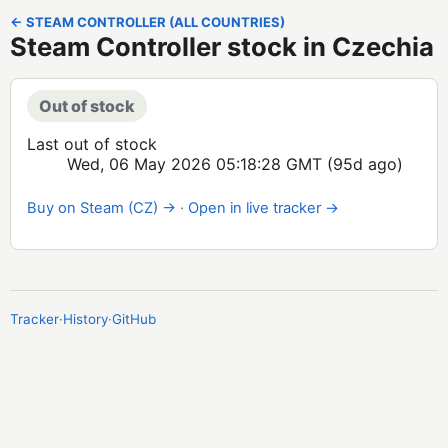
← STEAM CONTROLLER (ALL COUNTRIES)
Steam Controller stock in Czechia
Out of stock
Last out of stock
Wed, 06 May 2026 05:18:28 GMT
(95d ago)
Buy on Steam (CZ) →
·
Open in live tracker →
Tracker
·
History
·
GitHub