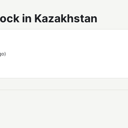
tock in Kazakhstan
go)