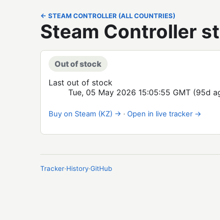
← STEAM CONTROLLER (ALL COUNTRIES)
Steam Controller s
Out of stock
Last out of stock
Tue, 05 May 2026 15:05:55 GMT
(95d a
Buy on Steam (KZ) →
·
Open in live tracker →
Tracker
·
History
·
GitHub