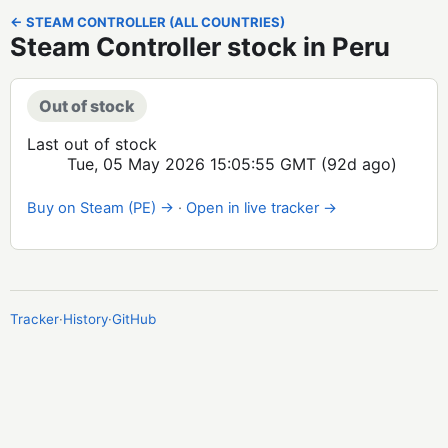
← STEAM CONTROLLER (ALL COUNTRIES)
Steam Controller stock in Peru
Out of stock
Last out of stock
Tue, 05 May 2026 15:05:55 GMT
(92d ago)
Buy on Steam (PE) →
·
Open in live tracker →
Tracker
·
History
·
GitHub