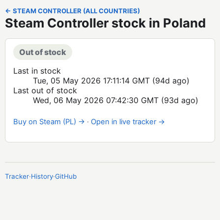
← STEAM CONTROLLER (ALL COUNTRIES)
Steam Controller stock in Poland
Out of stock
Last in stock
Tue, 05 May 2026 17:11:14 GMT
(94d ago)
Last out of stock
Wed, 06 May 2026 07:42:30 GMT
(93d ago)
Buy on Steam (PL) →
·
Open in live tracker →
Tracker
·
History
·
GitHub