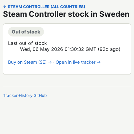
← STEAM CONTROLLER (ALL COUNTRIES)
Steam Controller stock in Sweden
Out of stock
Last out of stock
Wed, 06 May 2026 01:30:32 GMT
(92d ago)
Buy on Steam (SE) →
·
Open in live tracker →
Tracker
·
History
·
GitHub