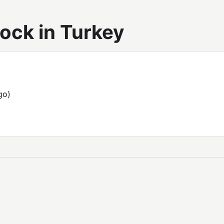
ock in Turkey
go)