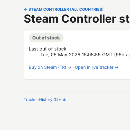
← STEAM CONTROLLER (ALL COUNTRIES)
Steam Controller st
Out of stock
Last out of stock
Tue, 05 May 2026 15:05:55 GMT
(95d a
Buy on Steam (TR) →
·
Open in live tracker →
Tracker
·
History
·
GitHub