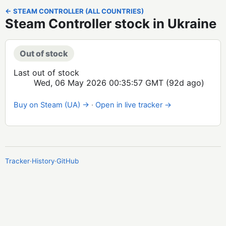
← STEAM CONTROLLER (ALL COUNTRIES)
Steam Controller stock in Ukraine
Out of stock
Last out of stock
Wed, 06 May 2026 00:35:57 GMT
(92d ago)
Buy on Steam (UA) →
·
Open in live tracker →
Tracker
·
History
·
GitHub