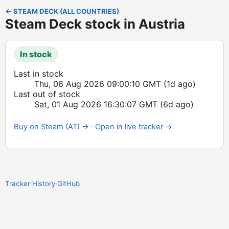
← STEAM DECK (ALL COUNTRIES)
Steam Deck stock in Austria
In stock
Last in stock
Thu, 06 Aug 2026 09:00:10 GMT
(1d ago)
Last out of stock
Sat, 01 Aug 2026 16:30:07 GMT
(6d ago)
Buy on Steam (AT) →
·
Open in live tracker →
Tracker
·
History
·
GitHub