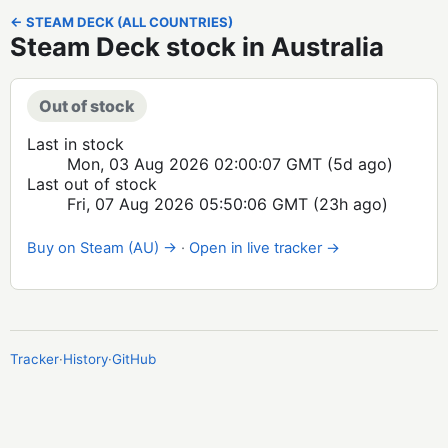
← STEAM DECK (ALL COUNTRIES)
Steam Deck stock in Australia
Out of stock
Last in stock
Mon, 03 Aug 2026 02:00:07 GMT
(5d ago)
Last out of stock
Fri, 07 Aug 2026 05:50:06 GMT
(23h ago)
Buy on Steam (AU) →
·
Open in live tracker →
Tracker
·
History
·
GitHub