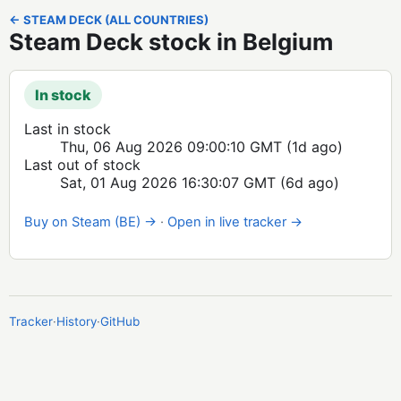
← STEAM DECK (ALL COUNTRIES)
Steam Deck stock in Belgium
In stock
Last in stock
Thu, 06 Aug 2026 09:00:10 GMT
(1d ago)
Last out of stock
Sat, 01 Aug 2026 16:30:07 GMT
(6d ago)
Buy on Steam (BE) →
·
Open in live tracker →
Tracker
·
History
·
GitHub