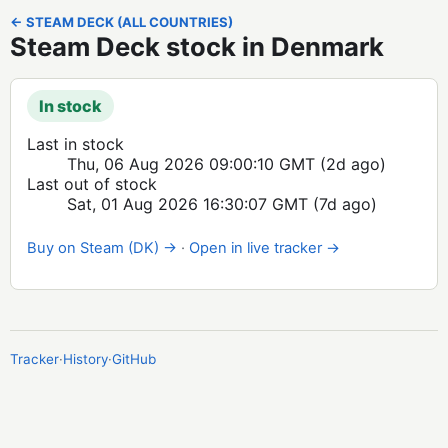
← STEAM DECK (ALL COUNTRIES)
Steam Deck stock in Denmark
In stock
Last in stock
Thu, 06 Aug 2026 09:00:10 GMT
(2d ago)
Last out of stock
Sat, 01 Aug 2026 16:30:07 GMT
(7d ago)
Buy on Steam (DK) →
·
Open in live tracker →
Tracker
·
History
·
GitHub