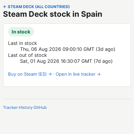
← STEAM DECK (ALL COUNTRIES)
Steam Deck stock in Spain
In stock
Last in stock
Thu, 06 Aug 2026 09:00:10 GMT
(3d ago)
Last out of stock
Sat, 01 Aug 2026 16:30:07 GMT
(7d ago)
Buy on Steam (ES) →
·
Open in live tracker →
Tracker
·
History
·
GitHub