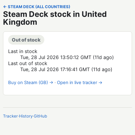
← STEAM DECK (ALL COUNTRIES)
Steam Deck stock in United
Kingdom
Out of stock
Last in stock
Tue, 28 Jul 2026 13:50:12 GMT
(11d ago)
Last out of stock
Tue, 28 Jul 2026 17:16:41 GMT
(11d ago)
Buy on Steam (GB) →
·
Open in live tracker →
Tracker
·
History
·
GitHub