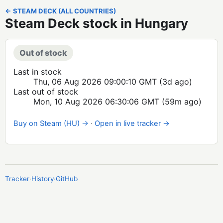
← STEAM DECK (ALL COUNTRIES)
Steam Deck stock in Hungary
Out of stock
Last in stock
Thu, 06 Aug 2026 09:00:10 GMT
(3d ago)
Last out of stock
Mon, 10 Aug 2026 06:30:06 GMT
(59m ago)
Buy on Steam (HU) →
·
Open in live tracker →
Tracker
·
History
·
GitHub