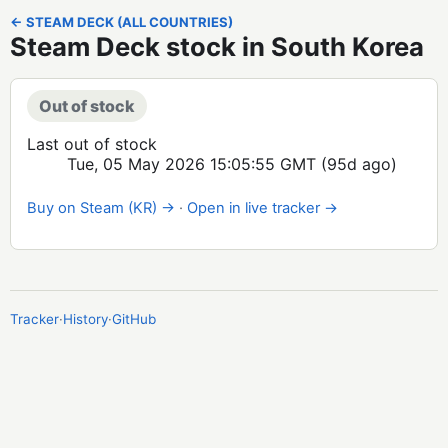
← STEAM DECK (ALL COUNTRIES)
Steam Deck stock in South Korea
Out of stock
Last out of stock
Tue, 05 May 2026 15:05:55 GMT
(95d ago)
Buy on Steam (KR) →
·
Open in live tracker →
Tracker
·
History
·
GitHub