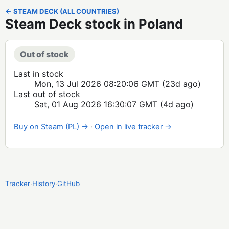
← STEAM DECK (ALL COUNTRIES)
Steam Deck stock in Poland
Out of stock
Last in stock
Mon, 13 Jul 2026 08:20:06 GMT
(23d ago)
Last out of stock
Sat, 01 Aug 2026 16:30:07 GMT
(4d ago)
Buy on Steam (PL) →
·
Open in live tracker →
Tracker
·
History
·
GitHub