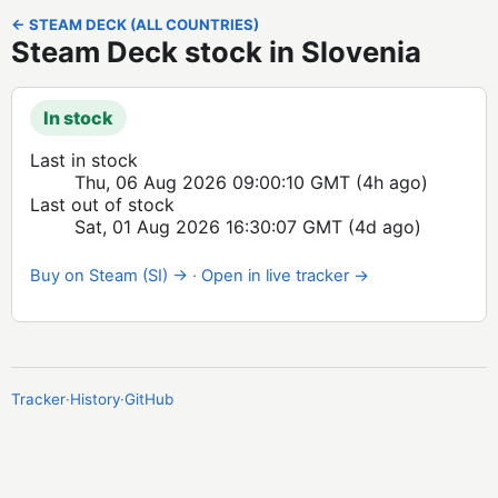
← STEAM DECK (ALL COUNTRIES)
Steam Deck stock in Slovenia
In stock
Last in stock
Thu, 06 Aug 2026 09:00:10 GMT
(4h ago)
Last out of stock
Sat, 01 Aug 2026 16:30:07 GMT
(4d ago)
Buy on Steam (SI) →
·
Open in live tracker →
Tracker
·
History
·
GitHub