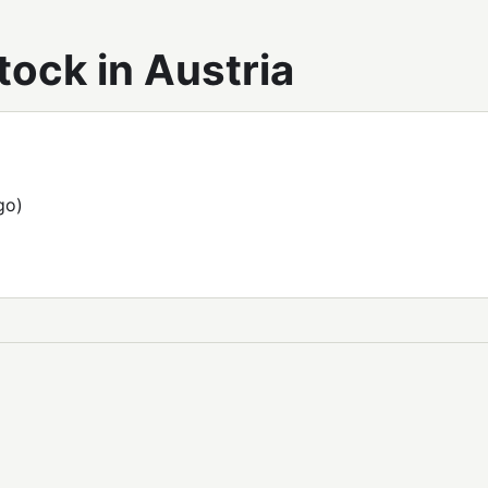
ock in Austria
go)