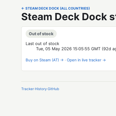
← STEAM DECK DOCK (ALL COUNTRIES)
Steam Deck Dock st
Out of stock
Last out of stock
Tue, 05 May 2026 15:05:55 GMT
(92d a
Buy on Steam (AT) →
·
Open in live tracker →
Tracker
·
History
·
GitHub