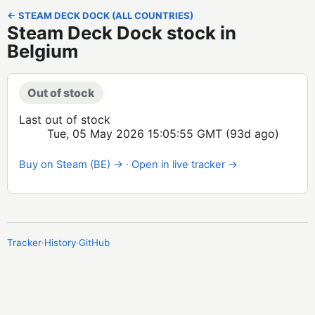
← STEAM DECK DOCK (ALL COUNTRIES)
Steam Deck Dock stock in
Belgium
Out of stock
Last out of stock
Tue, 05 May 2026 15:05:55 GMT
(93d ago)
Buy on Steam (BE) →
·
Open in live tracker →
Tracker
·
History
·
GitHub