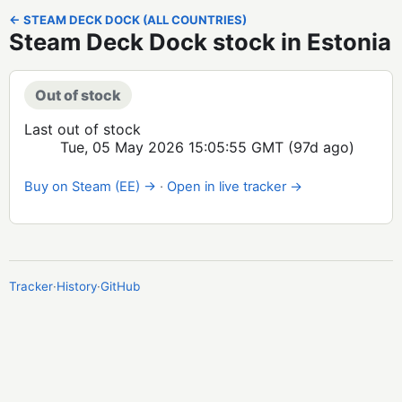
← STEAM DECK DOCK (ALL COUNTRIES)
Steam Deck Dock stock in Estonia
Out of stock
Last out of stock
Tue, 05 May 2026 15:05:55 GMT
(97d ago)
Buy on Steam (EE) →
·
Open in live tracker →
Tracker
·
History
·
GitHub