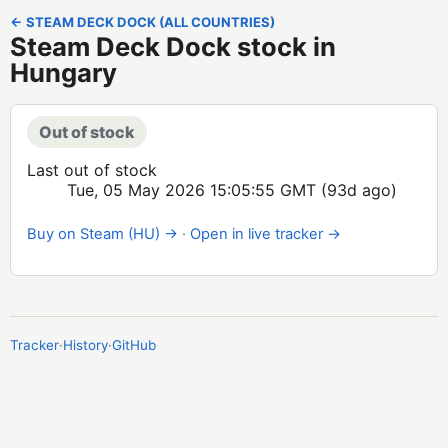
← STEAM DECK DOCK (ALL COUNTRIES)
Steam Deck Dock stock in
Hungary
Out of stock
Last out of stock
Tue, 05 May 2026 15:05:55 GMT
(93d ago)
Buy on Steam (HU) →
·
Open in live tracker →
Tracker
·
History
·
GitHub