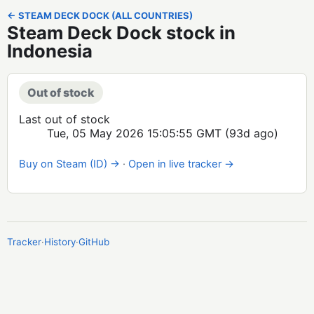
← STEAM DECK DOCK (ALL COUNTRIES)
Steam Deck Dock stock in
Indonesia
Out of stock
Last out of stock
Tue, 05 May 2026 15:05:55 GMT
(93d ago)
Buy on Steam (ID) →
·
Open in live tracker →
Tracker
·
History
·
GitHub