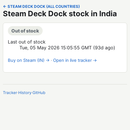
← STEAM DECK DOCK (ALL COUNTRIES)
Steam Deck Dock stock in India
Out of stock
Last out of stock
Tue, 05 May 2026 15:05:55 GMT
(93d ago)
Buy on Steam (IN) →
·
Open in live tracker →
Tracker
·
History
·
GitHub