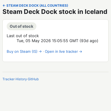
← STEAM DECK DOCK (ALL COUNTRIES)
Steam Deck Dock stock in Iceland
Out of stock
Last out of stock
Tue, 05 May 2026 15:05:55 GMT
(93d ago)
Buy on Steam (IS) →
·
Open in live tracker →
Tracker
·
History
·
GitHub