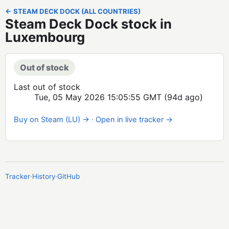
← STEAM DECK DOCK (ALL COUNTRIES)
Steam Deck Dock stock in
Luxembourg
Out of stock
Last out of stock
Tue, 05 May 2026 15:05:55 GMT
(94d ago)
Buy on Steam (LU) →
·
Open in live tracker →
Tracker
·
History
·
GitHub