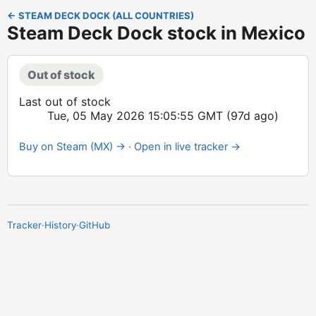
← STEAM DECK DOCK (ALL COUNTRIES)
Steam Deck Dock stock in Mexico
Out of stock
Last out of stock
Tue, 05 May 2026 15:05:55 GMT
(97d ago)
Buy on Steam (MX) →
·
Open in live tracker →
Tracker
·
History
·
GitHub