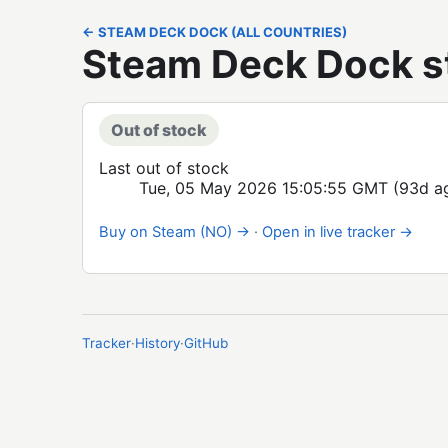
← STEAM DECK DOCK (ALL COUNTRIES)
Steam Deck Dock s
Out of stock
Last out of stock
Tue, 05 May 2026 15:05:55 GMT
(93d a
Buy on Steam (NO) →
·
Open in live tracker →
Tracker
·
History
·
GitHub