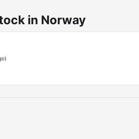
tock in Norway
go)