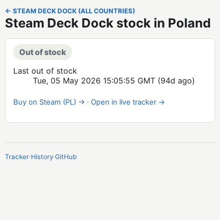
← STEAM DECK DOCK (ALL COUNTRIES)
Steam Deck Dock stock in Poland
Out of stock
Last out of stock
Tue, 05 May 2026 15:05:55 GMT
(94d ago)
Buy on Steam (PL) →
·
Open in live tracker →
Tracker
·
History
·
GitHub