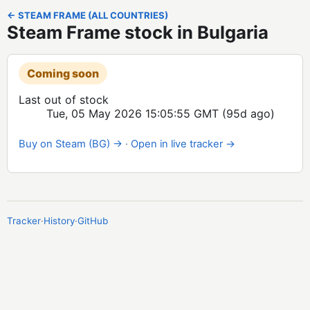
← STEAM FRAME (ALL COUNTRIES)
Steam Frame stock in Bulgaria
Coming soon
Last out of stock
Tue, 05 May 2026 15:05:55 GMT
(95d ago)
Buy on Steam (BG) →
·
Open in live tracker →
Tracker
·
History
·
GitHub