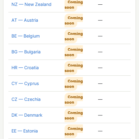
Coming
NZ — New Zealand
—
soon
Coming
AT — Austria
—
soon
Coming
BE — Belgium
—
soon
Coming
BG — Bulgaria
—
soon
Coming
HR — Croatia
—
soon
Coming
CY — Cyprus
—
soon
Coming
CZ — Czechia
—
soon
Coming
DK — Denmark
—
soon
Coming
EE — Estonia
—
soon