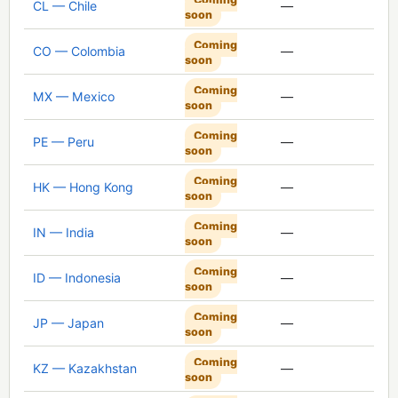
CL — Chile
—
soon
Coming
CO — Colombia
—
soon
Coming
MX — Mexico
—
soon
Coming
PE — Peru
—
soon
Coming
HK — Hong Kong
—
soon
Coming
IN — India
—
soon
Coming
ID — Indonesia
—
soon
Coming
JP — Japan
—
soon
Coming
KZ — Kazakhstan
—
soon