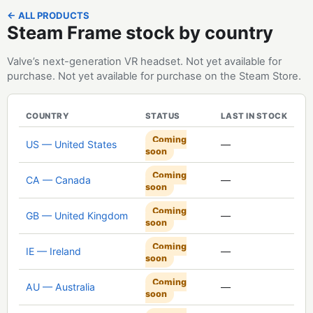
← ALL PRODUCTS
Steam Frame stock by country
Valve’s next-generation VR headset. Not yet available for
purchase. Not yet available for purchase on the Steam Store.
COUNTRY
STATUS
LAST IN STOCK
Coming
US — United States
—
soon
Coming
CA — Canada
—
soon
Coming
GB — United Kingdom
—
soon
Coming
IE — Ireland
—
soon
Coming
AU — Australia
—
soon