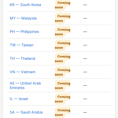
Coming
KR — South Korea
—
soon
Coming
MY — Malaysia
—
soon
Coming
PH — Philippines
—
soon
Coming
TW — Taiwan
—
soon
Coming
TH — Thailand
—
soon
Coming
VN — Vietnam
—
soon
AE — United Arab
Coming
—
Emirates
soon
Coming
IL — Israel
—
soon
Coming
SA — Saudi Arabia
—
soon