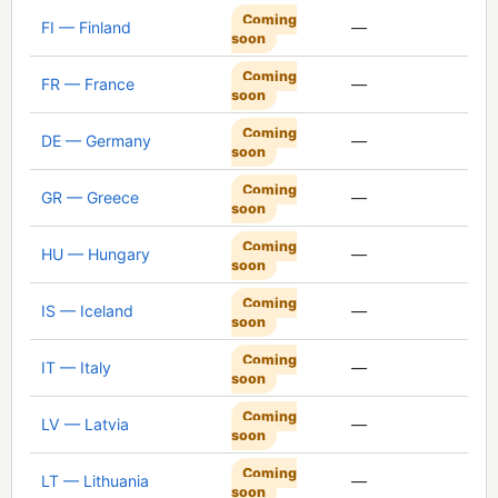
Coming
FI — Finland
—
soon
Coming
FR — France
—
soon
Coming
DE — Germany
—
soon
Coming
GR — Greece
—
soon
Coming
HU — Hungary
—
soon
Coming
IS — Iceland
—
soon
Coming
IT — Italy
—
soon
Coming
LV — Latvia
—
soon
Coming
LT — Lithuania
—
soon