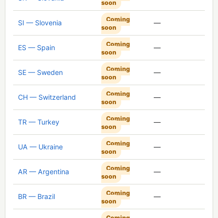
soon
Coming
SI — Slovenia
—
soon
Coming
ES — Spain
—
soon
Coming
SE — Sweden
—
soon
Coming
CH — Switzerland
—
soon
Coming
TR — Turkey
—
soon
Coming
UA — Ukraine
—
soon
Coming
AR — Argentina
—
soon
Coming
BR — Brazil
—
soon
Coming