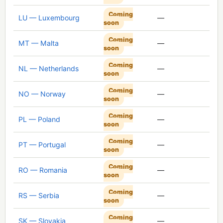
Coming
LU — Luxembourg
—
soon
Coming
MT — Malta
—
soon
Coming
NL — Netherlands
—
soon
Coming
NO — Norway
—
soon
Coming
PL — Poland
—
soon
Coming
PT — Portugal
—
soon
Coming
RO — Romania
—
soon
Coming
RS — Serbia
—
soon
Coming
SK — Slovakia
—