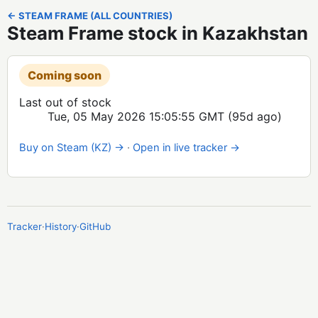
← STEAM FRAME (ALL COUNTRIES)
Steam Frame stock in Kazakhstan
Coming soon
Last out of stock
Tue, 05 May 2026 15:05:55 GMT
(95d ago)
Buy on Steam (KZ) →
·
Open in live tracker →
Tracker
·
History
·
GitHub