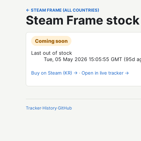
← STEAM FRAME (ALL COUNTRIES)
Steam Frame stock 
Coming soon
Last out of stock
Tue, 05 May 2026 15:05:55 GMT
(95d a
Buy on Steam (KR) →
·
Open in live tracker →
Tracker
·
History
·
GitHub