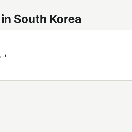
in South Korea
go)