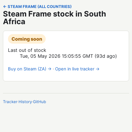
← STEAM FRAME (ALL COUNTRIES)
Steam Frame stock in South
Africa
Coming soon
Last out of stock
Tue, 05 May 2026 15:05:55 GMT
(93d ago)
Buy on Steam (ZA) →
·
Open in live tracker →
Tracker
·
History
·
GitHub