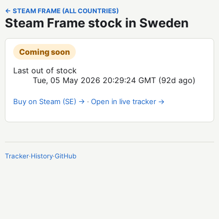
← STEAM FRAME (ALL COUNTRIES)
Steam Frame stock in Sweden
Coming soon
Last out of stock
Tue, 05 May 2026 20:29:24 GMT
(92d ago)
Buy on Steam (SE) →
·
Open in live tracker →
Tracker
·
History
·
GitHub