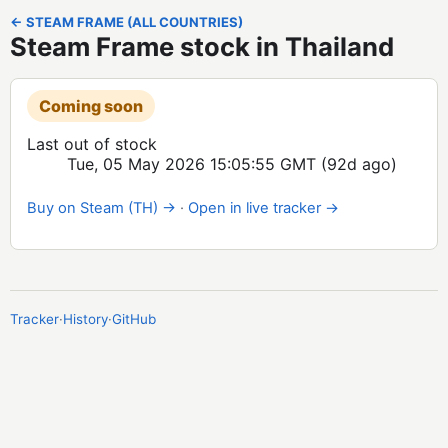
← STEAM FRAME (ALL COUNTRIES)
Steam Frame stock in Thailand
Coming soon
Last out of stock
Tue, 05 May 2026 15:05:55 GMT
(92d ago)
Buy on Steam (TH) →
·
Open in live tracker →
Tracker
·
History
·
GitHub