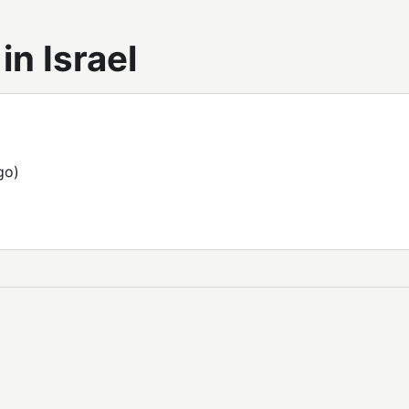
n Israel
go)