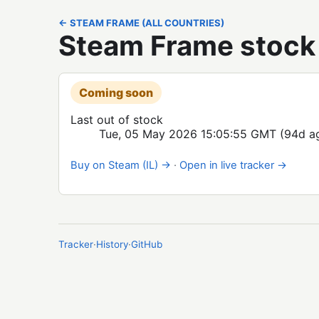
← STEAM FRAME (ALL COUNTRIES)
Steam Frame stock i
Coming soon
Last out of stock
Tue, 05 May 2026 15:05:55 GMT
(94d a
Buy on Steam (IL) →
·
Open in live tracker →
Tracker
·
History
·
GitHub