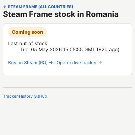
← STEAM FRAME (ALL COUNTRIES)
Steam Frame stock in Romania
Coming soon
Last out of stock
Tue, 05 May 2026 15:05:55 GMT
(92d ago)
Buy on Steam (RO) →
·
Open in live tracker →
Tracker
·
History
·
GitHub