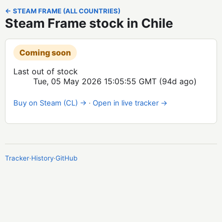
← STEAM FRAME (ALL COUNTRIES)
Steam Frame stock in Chile
Coming soon
Last out of stock
Tue, 05 May 2026 15:05:55 GMT
(94d ago)
Buy on Steam (CL) →
·
Open in live tracker →
Tracker
·
History
·
GitHub