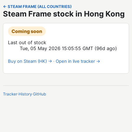
← STEAM FRAME (ALL COUNTRIES)
Steam Frame stock in Hong Kong
Coming soon
Last out of stock
Tue, 05 May 2026 15:05:55 GMT
(96d ago)
Buy on Steam (HK) →
·
Open in live tracker →
Tracker
·
History
·
GitHub