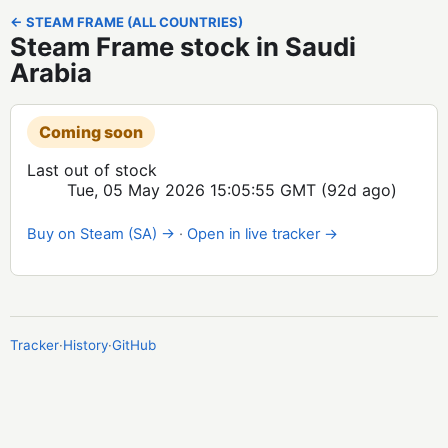
← STEAM FRAME (ALL COUNTRIES)
Steam Frame stock in Saudi
Arabia
Coming soon
Last out of stock
Tue, 05 May 2026 15:05:55 GMT
(92d ago)
Buy on Steam (SA) →
·
Open in live tracker →
Tracker
·
History
·
GitHub