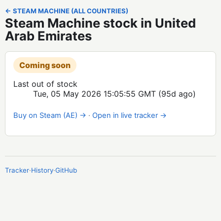
← STEAM MACHINE (ALL COUNTRIES)
Steam Machine stock in United
Arab Emirates
Coming soon
Last out of stock
Tue, 05 May 2026 15:05:55 GMT
(95d ago)
Buy on Steam (AE) →
·
Open in live tracker →
Tracker
·
History
·
GitHub