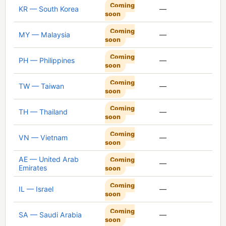
Coming
KR — South Korea
—
soon
Coming
MY — Malaysia
—
soon
Coming
PH — Philippines
—
soon
Coming
TW — Taiwan
—
soon
Coming
TH — Thailand
—
soon
Coming
VN — Vietnam
—
soon
AE — United Arab
Coming
—
Emirates
soon
Coming
IL — Israel
—
soon
Coming
SA — Saudi Arabia
—
soon