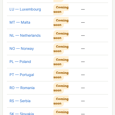
Coming
LU — Luxembourg
—
soon
Coming
MT — Malta
—
soon
Coming
NL — Netherlands
—
soon
Coming
NO — Norway
—
soon
Coming
PL — Poland
—
soon
Coming
PT — Portugal
—
soon
Coming
RO — Romania
—
soon
Coming
RS — Serbia
—
soon
Coming
SK — Slovakia
—