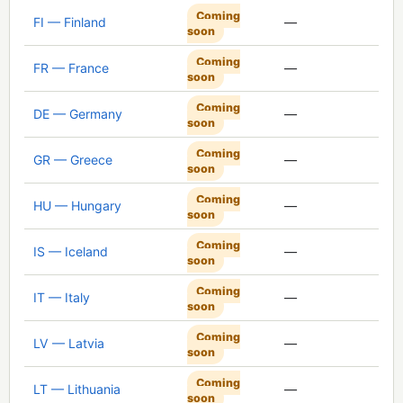
Coming
FI — Finland
—
soon
Coming
FR — France
—
soon
Coming
DE — Germany
—
soon
Coming
GR — Greece
—
soon
Coming
HU — Hungary
—
soon
Coming
IS — Iceland
—
soon
Coming
IT — Italy
—
soon
Coming
LV — Latvia
—
soon
Coming
LT — Lithuania
—
soon