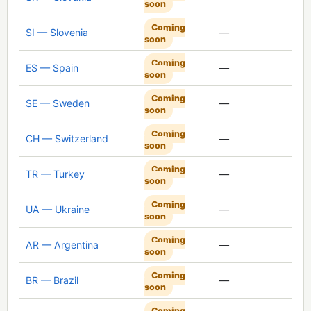
soon
Coming
SI — Slovenia
—
soon
Coming
ES — Spain
—
soon
Coming
SE — Sweden
—
soon
Coming
CH — Switzerland
—
soon
Coming
TR — Turkey
—
soon
Coming
UA — Ukraine
—
soon
Coming
AR — Argentina
—
soon
Coming
BR — Brazil
—
soon
Coming