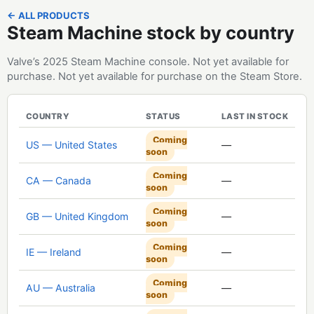
← ALL PRODUCTS
Steam Machine stock by country
Valve’s 2025 Steam Machine console. Not yet available for
purchase. Not yet available for purchase on the Steam Store.
COUNTRY
STATUS
LAST IN STOCK
Coming
US — United States
—
soon
Coming
CA — Canada
—
soon
Coming
GB — United Kingdom
—
soon
Coming
IE — Ireland
—
soon
Coming
AU — Australia
—
soon