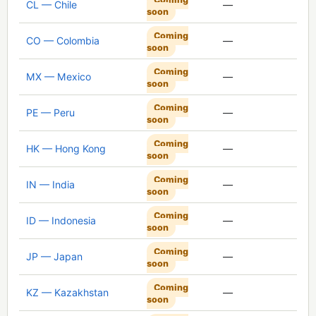
CL — Chile
—
soon
Coming
CO — Colombia
—
soon
Coming
MX — Mexico
—
soon
Coming
PE — Peru
—
soon
Coming
HK — Hong Kong
—
soon
Coming
IN — India
—
soon
Coming
ID — Indonesia
—
soon
Coming
JP — Japan
—
soon
Coming
KZ — Kazakhstan
—
soon