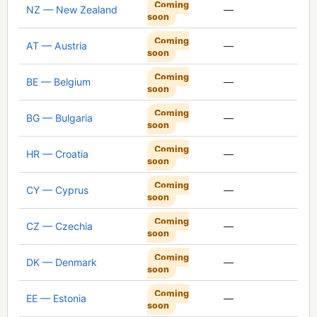
Coming
NZ — New Zealand
—
soon
Coming
AT — Austria
—
soon
Coming
BE — Belgium
—
soon
Coming
BG — Bulgaria
—
soon
Coming
HR — Croatia
—
soon
Coming
CY — Cyprus
—
soon
Coming
CZ — Czechia
—
soon
Coming
DK — Denmark
—
soon
Coming
EE — Estonia
—
soon