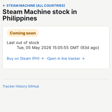
← STEAM MACHINE (ALL COUNTRIES)
Steam Machine stock in
Philippines
Coming soon
Last out of stock
Tue, 05 May 2026 15:05:55 GMT
(93d ago)
Buy on Steam (PH) →
·
Open in live tracker →
Tracker
·
History
·
GitHub