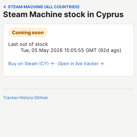
← STEAM MACHINE (ALL COUNTRIES)
Steam Machine stock in Cyprus
Coming soon
Last out of stock
Tue, 05 May 2026 15:05:55 GMT
(92d ago)
Buy on Steam (CY) →
·
Open in live tracker →
Tracker
·
History
·
GitHub