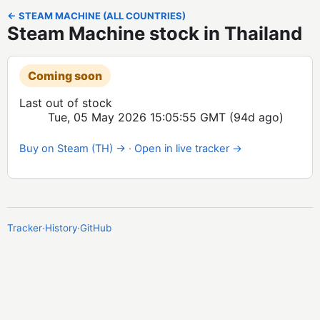
← STEAM MACHINE (ALL COUNTRIES)
Steam Machine stock in Thailand
Coming soon
Last out of stock
Tue, 05 May 2026 15:05:55 GMT
(94d ago)
Buy on Steam (TH) →
·
Open in live tracker →
Tracker
·
History
·
GitHub