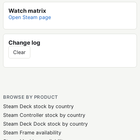
Watch matrix
Open Steam page
Change log
Clear
BROWSE BY PRODUCT
Steam Deck stock by country
Steam Controller stock by country
Steam Deck Dock stock by country
Steam Frame availability