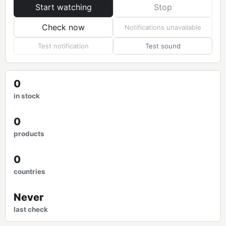
Start watching
Stop
Check now
Notifications unavailable
Test notification
Test sound
0
in stock
0
products
0
countries
Never
last check