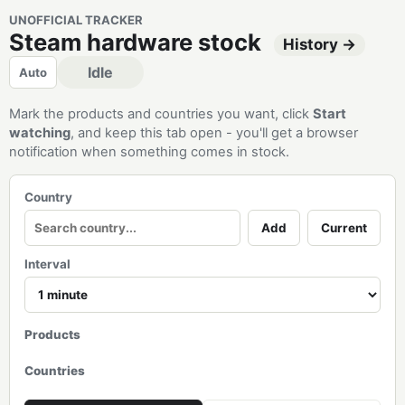
UNOFFICIAL TRACKER
Steam hardware stock
History →
Idle
Auto
Mark the products and countries you want, click
Start
watching
, and keep this tab open - you'll get a browser
notification when something comes in stock.
Country
Add
Current
Interval
Products
Countries