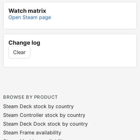
Watch matrix
Open Steam page
Change log
Clear
BROWSE BY PRODUCT
Steam Deck stock by country
Steam Controller stock by country
Steam Deck Dock stock by country
Steam Frame availability