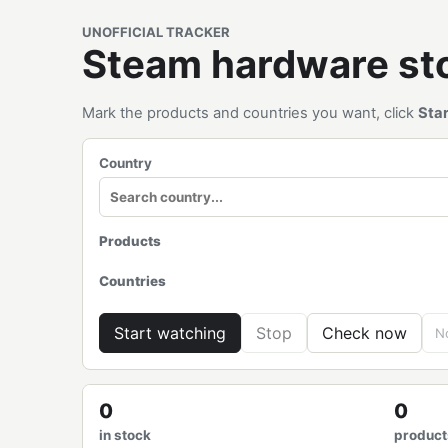
UNOFFICIAL TRACKER
Steam hardware s
Mark the products and countries you want, click
Sta
Country
Products
Countries
Start watching
Stop
Check now
No
0
0
in stock
product