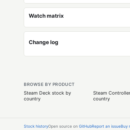
Watch matrix
Change log
BROWSE BY PRODUCT
Steam Deck stock by
Steam Controlle
country
country
Stock history
Open source on
GitHub
Report an issue
Buy 