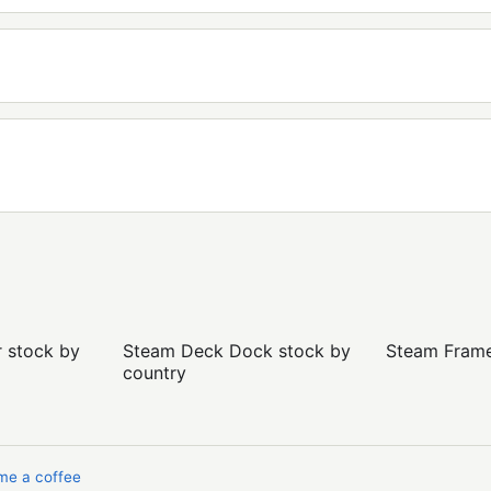
r stock by
Steam Deck Dock stock by
Steam Frame 
country
me a coffee