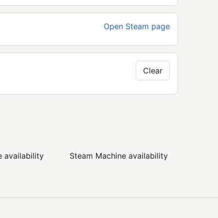
Open Steam page
Clear
availability
Steam Machine availability