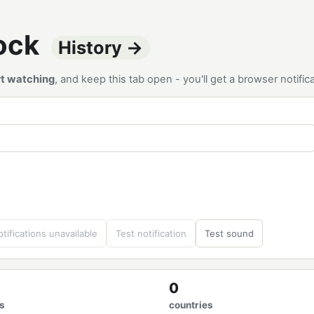
tock
History →
rt watching
, and keep this tab open - you'll get a browser notif
tifications unavailable
Test notification
Test sound
0
s
countries