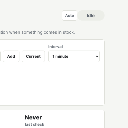
Idle
Auto
ication when something comes in stock.
Interval
Add
Current
Never
last check