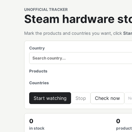
UNOFFICIAL TRACKER
Steam hardware s
Mark the products and countries you want, click
Sta
Country
Products
Countries
Start watching
Stop
Check now
No
0
0
in stock
product