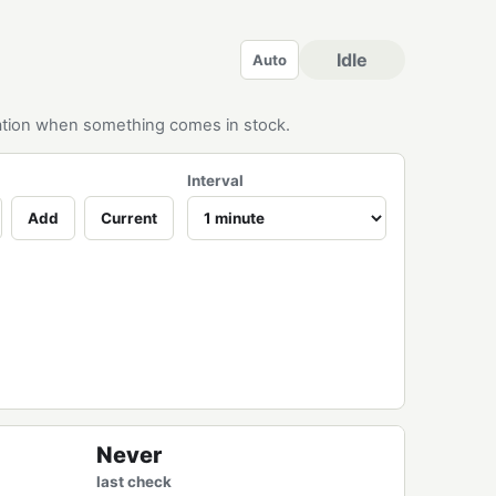
Idle
Auto
ication when something comes in stock.
Interval
Add
Current
Never
last check