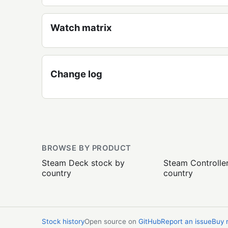
Watch matrix
Change log
BROWSE BY PRODUCT
Steam Deck stock by
Steam Controlle
country
country
Stock history
Open source on
GitHub
Report an issue
Buy 