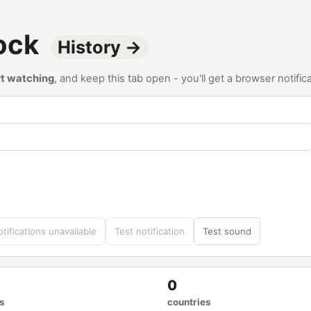
tock
History →
rt watching
, and keep this tab open - you'll get a browser notif
tifications unavailable
Test notification
Test sound
0
s
countries