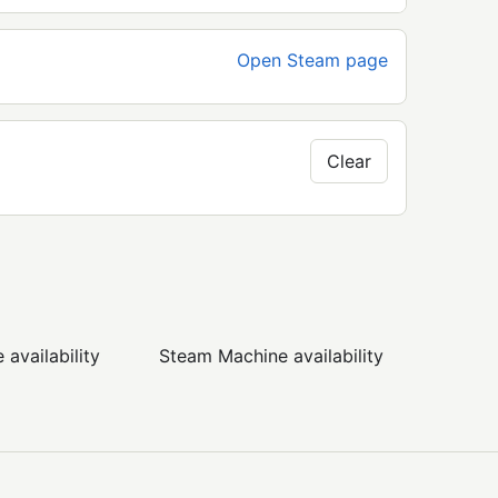
Open Steam page
Clear
availability
Steam Machine availability