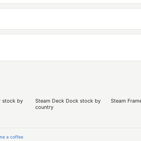
r stock by
Steam Deck Dock stock by
Steam Frame 
country
me a coffee